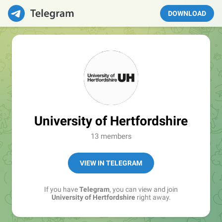
DOWNLOAD
University of Hertfordshire
13 members
VIEW IN TELEGRAM
If you have
Telegram
, you can view and join
University of Hertfordshire
right away.