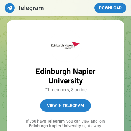
DOWNLOAD
Edinburgh Napier
University
71 members, 8 online
VIEW IN TELEGRAM
If you have
Telegram
, you can view and join
Edinburgh Napier University
right away.