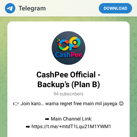
DOWNLOAD
CashPee Official -
Backup’s (Plan B)
94 subscribers
👉 Join karo… warna regret free main mil jayega 😌
➡️ Main Channel Link:
➡️ https://t.me/+mtdT1Lqu21M1YWM1