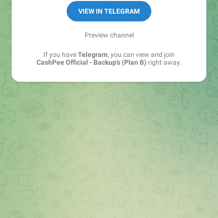
VIEW IN TELEGRAM
Preview channel
If you have
Telegram
, you can view and join
CashPee Official - Backup’s (Plan B)
right away.