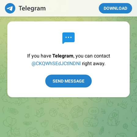
DOWNLOAD
If you have
Telegram
, you can contact
@CKQWhSEdJCtlNDNl
right away.
SEND MESSAGE