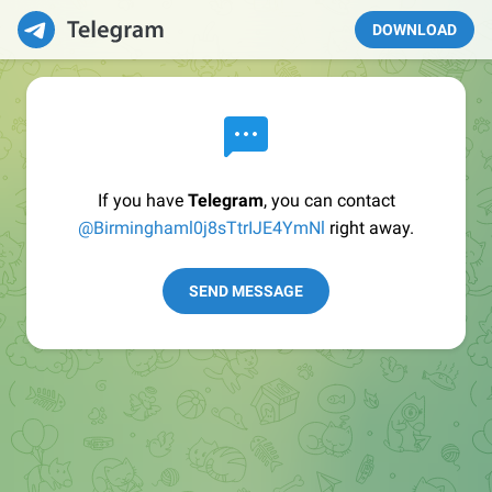
DOWNLOAD
If you have
Telegram
, you can contact
@Birminghaml0j8sTtrIJE4YmNl
right away.
SEND MESSAGE