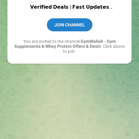
𝗩𝗲𝗿𝗶𝗳𝗶𝗲𝗱 𝗗𝗲𝗮𝗹𝘀 | 𝗙𝗮𝘀𝘁 𝗨𝗽𝗱𝗮𝘁𝗲𝘀
Join : https://t.me/+6uOIbA5pocNmMjM1
JOIN CHANNEL
📩 Support:
@Gymwallah_Support
You are invited to the channel
GymWallah - Gym
Supplements & Whey Protein Offers & Deals
. Click above
to join.