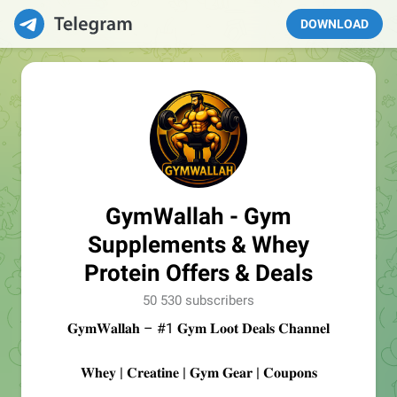
DOWNLOAD
GymWallah - Gym
Supplements & Whey
Protein Offers & Deals
50 530 subscribers
𝐆𝐲𝐦𝐖𝐚𝐥𝐥𝐚𝐡 – #1 𝐆𝐲𝐦 𝐋𝐨𝐨𝐭 𝐃𝐞𝐚𝐥𝐬 𝐂𝐡𝐚𝐧𝐧𝐞𝐥
𝐖𝐡𝐞𝐲 | 𝐂𝐫𝐞𝐚𝐭𝐢𝐧𝐞 | 𝐆𝐲𝐦 𝐆𝐞𝐚𝐫 | 𝐂𝐨𝐮𝐩𝐨𝐧𝐬