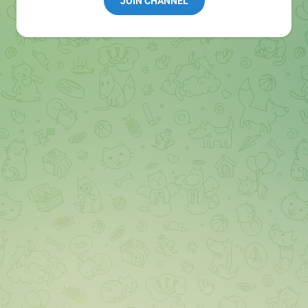
JOIN CHANNEL