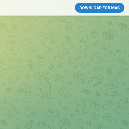
DOWNLOAD FOR MAC