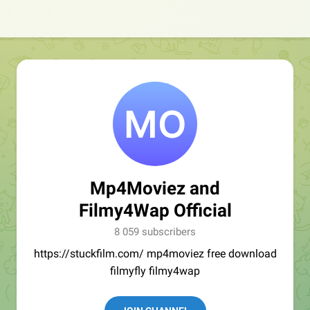
Mp4Moviez and
Filmy4Wap Official
8 059 subscribers
https://stuckfilm.com/ mp4moviez free download
filmyfly filmy4wap