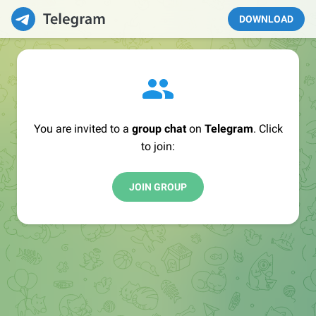
DOWNLOAD
You are invited to a
group chat
on
Telegram
. Click
to join:
JOIN GROUP