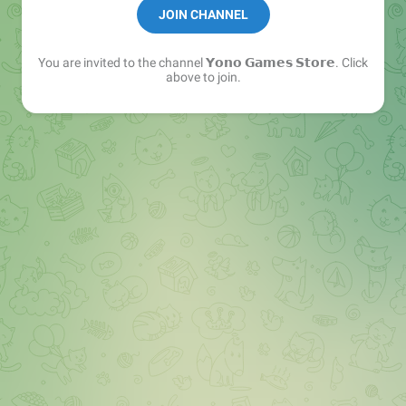
✅ Earn Free — Stay Safe.
JOIN CHANNEL
You are invited to the channel
𝗬𝗼𝗻𝗼 𝗚𝗮𝗺𝗲𝘀 𝗦𝘁𝗼𝗿𝗲
. Click
above to join.