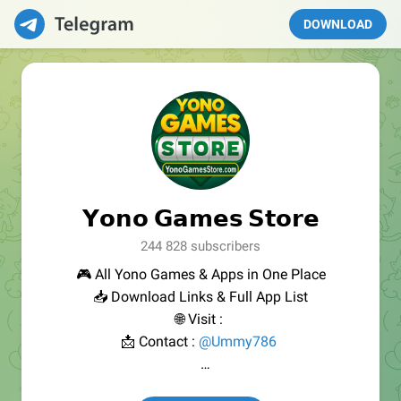
DOWNLOAD
𝗬𝗼𝗻𝗼 𝗚𝗮𝗺𝗲𝘀 𝗦𝘁𝗼𝗿𝗲
244 828 subscribers
🎮 All Yono Games & Apps in One Place
📥 Download Links & Full App List
🌐 Visit :
📩 Contact :
@Ummy786
⚠️ We do not promote illegal or paid gambling.