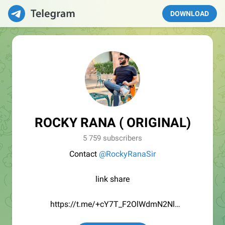
DOWNLOAD
ROCKY RANA ( ORIGINAL)
5 759 subscribers
Contact
@RockyRanaSir
link share
https://t.me/+cY7T_F2OlWdmN2Nl