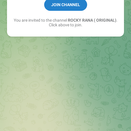
Backup channel link session khelne wale joi kr lena
JOIN CHANNEL
👇🏻
You are invited to the channel
ROCKY RANA ( ORIGINAL)
.
https://t.me/+pSMSLCFEWbA2NmQ9
Click above to join.