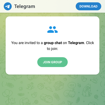
DOWNLOAD
You are invited to a
group chat
on
Telegram
. Click
to join:
JOIN GROUP