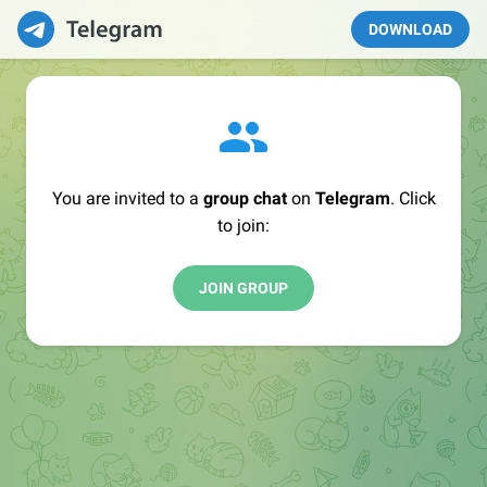
DOWNLOAD
You are invited to a
group chat
on
Telegram
. Click
to join:
JOIN GROUP